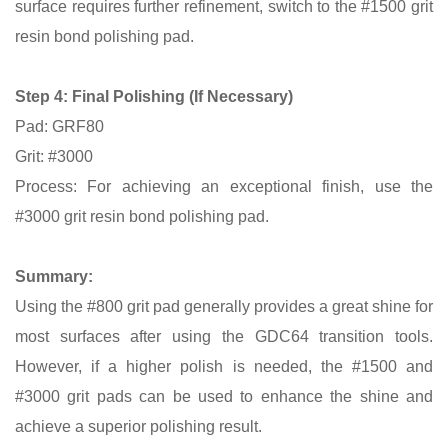
surface requires further refinement, switch to the #1500 grit
resin bond polishing pad.
Step 4:
Final Polishing (If Necessary)
Pad: GRF80
Grit: #3000
Process: For achieving an exceptional finish, use the
#3000 grit resin bond polishing pad.
Summary:
Using the #800 grit pad generally provides a great shine for
most surfaces after using the GDC64 transition tools.
However, if a higher polish is needed, the #1500 and
#3000 grit pads can be used to enhance the shine and
achieve a superior polishing result.