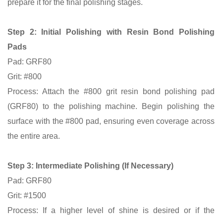
prepare it for the final polishing stages.
Step 2:
Initial Polishing with Resin Bond Polishing
Pads
Pad: GRF80
Grit: #800
Process: Attach the #800 grit resin bond polishing pad
(GRF80) to the polishing machine. Begin polishing the
surface with the #800 pad, ensuring even coverage across
the entire area.
Step 3: Intermediate Polishing (If Necessary)
Pad: GRF80
Grit: #1500
Process:
If a higher level of shine is desired or if the