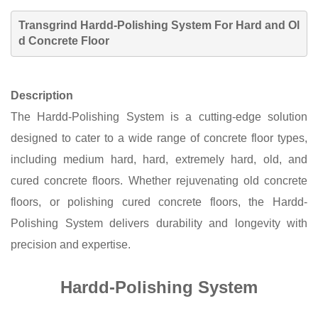
Trans
g
rind
Hardd-Polishing System
For Hard and Ol
d Concrete Floor
Description
The Hardd-Polishing System is
a cutting-edge solution
designed to cater to a wide range of concrete floor types,
including medium hard, hard, extremely hard, old, and
cured concrete floors. Whether rejuvenating old concrete
floors, or polishing cured concrete floors, the Hard
d
-
Polishing System delivers durability
and longevity with
precision and expertise.
Hardd-Polishing System