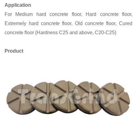
Application
For Medium hard concrete floor, Hard concrete floor,
Extremely hard concrete floor, Old concrete floor, Cured
concrete floor (Hardness C25 and above, C20-C25)
Product