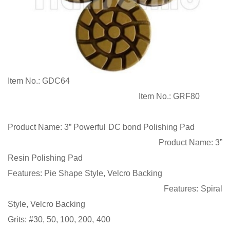
Item No.:
GDC64
Item No.:
GRF80
Product Name:
3” Powerful DC bond Polishing Pad
Product Name:
3”
Resin Polishing Pad
Features:
Pie Shape Style,
Velcro Backing
Features:
Spiral
Style,
Velcro Backing
Grits
:
#30, 50, 100, 200, 400