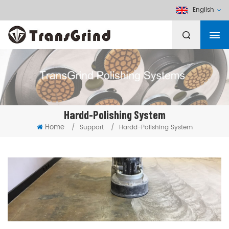
English
Hardd-Polishing System
Home
/
Support
/
Hardd-Polishing System