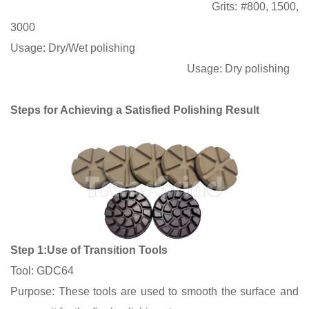
Grits
:
#800, 1500,
3000
Usage:
Dry/Wet polishing
Usage:
Dry polishing
Steps for Achieving a Satisfied Polishing Result
Step 1:Use of Transition Tools
Tool: GDC64
Purpose: These tools are used to smooth the surface and