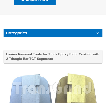
Categories
Lavina Removal Tools for Thick Epoxy Floor Coating with
2 Triangle Bar TCT Segments