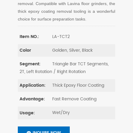
removal. Compatible with Lavina floor grinders, the
thick epoxy coating removal tooling is a wonderful
choice for surface preparation tasks.
LA-TCT2
Item NO.:
Golden, Silver, Black
Color
Triangle Bar TCT Segments,
Segment:
2T, Left Rotation / Right Rotation
Thick Epoxy Floor Coating
Application:
Fast Remove Coating
Advantage:
Wet/Dry
Usage:
INQUIRE NOW