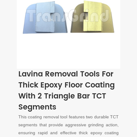
Lavina Removal Tools For
Thick Epoxy Floor Coating
With 2 Triangle Bar TCT
Segments
This coating removal tool features two durable TCT
segments that provide aggressive grinding action,
ensuring rapid and effective thick epoxy coating