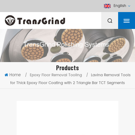
English
Products
Home
/
Epoxy Floor Removal Tooling
/
Lavina Removal Tools
for Thick Epoxy Floor Coating with 2 Triangle Bar TCT Segments