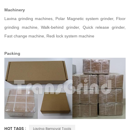
Machinery
Lavina grinding machines, Polar Magnetic system grinder, Floor
grinding machine, Walk-behind grinder, Quick release grinder,
Fast change machine, Redi lock system machine
Packing
HOT TAGS :
Lavina Removal Tools