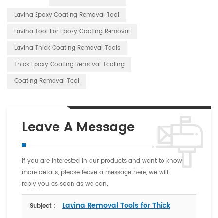
Lavina Epoxy Coating Removal Tool
Lavina Tool For Epoxy Coating Removal
Lavina Thick Coating Removal Tools
Thick Epoxy Coating Removal Tooling
Coating Removal Tool
Leave A Message
If you are interested in our products and want to know
more details, please leave a message here, we will
reply you as soon as we can.
Lavina Removal Tools for Thick
Subject :