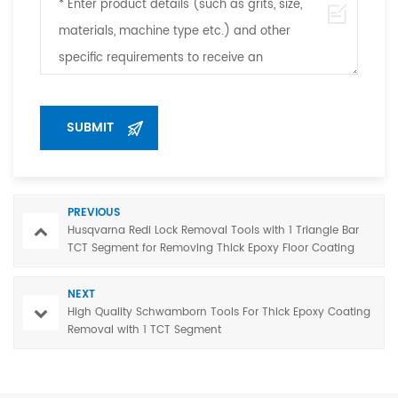
PREVIOUS
Husqvarna Redi Lock Removal Tools with 1 Triangle Bar
TCT Segment for Removing Thick Epoxy Floor Coating
NEXT
High Quality Schwamborn Tools For Thick Epoxy Coating
Removal with 1 TCT Segment