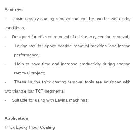
Features
-
Lavina epoxy coating removal tool can be used in wet or dry
conditions;
-
Designed for efficient removal of thick epoxy coating removal;
-
Lavina tool for epoxy coating removal provides long-lasting
performance;
-
Help to save time and increase productivity during coating
removal project;
-
These Lavina thick coating removal tools are equipped with
two triangle
bar TCT segments;
-
Suitable for using with Lavina machines;
Application
Thick Epoxy Floor Coating