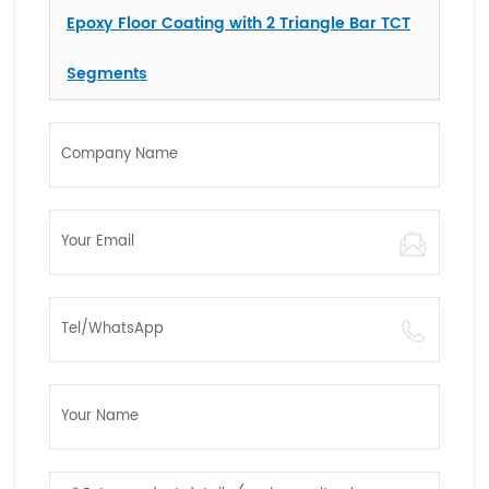
Epoxy Floor Coating with 2 Triangle Bar TCT
Segments