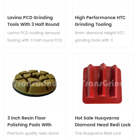
high efficiency and long-
productivity.
lasting performance for floor
Lavina PCD Grinding
High Performance HTC
preparation and textured
Tools With 3 Half Round
Grinding Tooling
surface creation.
PCD And 1 Diamond
Diamond Grinding
Lavina PCD coating removal
8mm diamond height HTC
Round Segment
Segments For HTC
tooling with 3 half round PCD
grinding tools with 3
Grinder
and 1 diamond round
diamond segments are a
segment are used with Lavina
range of innovative tools
machines. Lavina PCD
designed to make the process
removal tool can quickly and
of changing grinding
effectively strip away various
accessories quick and easy.
coatings, saving time and
These HTC grinding diamond
effort in surface preparation
shoes are specifically
projects.
designed for use with HTC
floor grinding machines,
which are commonly used in
3 Inch Resin Floor
Hot Sale Husqvarna
the grinding and
Polishing Pads With
Diamond Head Redi Lock
maintenance of concrete
Velcro Backing
Metal Grinding Tools
Premium quality resin bond
The Husqvarna Redi Lock
floors.