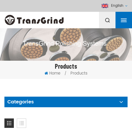
English
Products
Home
Products
/
Categories