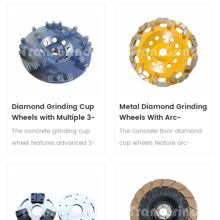
Diamond Grinding Cup
Metal Diamond Grinding
Wheels with Multiple 3-
Wheels With Arc-
Peak Double-Tooth
Shaped Block Diamond
The concrete grinding cup
The concrete floor diamond
Serrated Diamond
Segments for Concrete
wheel features advanced 3-
cup wheels feature arc-
Segments for Concrete
and Terrazzo
peak double-tooth serrated
shaped block segments
and Terrazzo
segments designed for very
designed for aggressive and
aggressive material removal
stable surface preparation on
and stable surface
concrete, terrazzo, marble, and
preparation. This metal bond
granite. Available in multiple
grinding cup wheel is suitable
grits and mounting options,