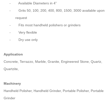
-
Available Diameters in 4”
-
Grits 50, 100, 200, 400, 800, 1500, 3000 available upon
request
-
Fits most handheld polishers or grinders
-
Very flexible
-
Dry use only
Application
Concrete, Terrazzo, Marble, Granite, Engineered Stone, Quartz,
Quartzite,
Machinery
Handheld Polisher, Handheld Grinder, Portable Polisher, Portable
Grinder