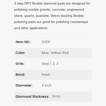
3 step DRY flexible diamond pads are designed for
polishing marble granite, concrete, engineered
stone, quartz, quartzite. Velcro backing flexible
polishing pads are good for polishing countertops
and other applications.
G3DP
Item NO.:
Blue, Yellow, Red
Color
Step 1, 2, 3
Grits:
Resin
Bond:
4 inch
Diameter:
3mm
Diamond thickness: