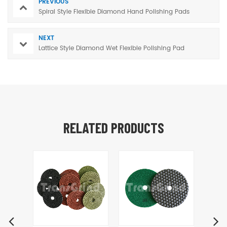
PREVIOUS
Spiral Style Flexible Diamond Hand Polishing Pads
NEXT
Lattice Style Diamond Wet Flexible Polishing Pad
RELATED PRODUCTS