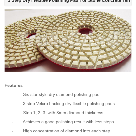
3 Step Dry Flexible Polishing Pad For Stone Concrete Terraz
Features
-
Six-star style dry diamond polishing pad
-
3 step Velcro backing dry flexible polishing pads
-
Step 1, 2, 3
with 3mm diamond thickness
-
Achieves a good polishing result with less steps
-
High concentration of diamond into each step