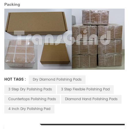
Packing
HOT TAGS :
Dry Diamond Polishing Pads
3 Step Dry Polishing Pads
3 Step Flexible Polishing Pad
Countertops Polishing Pads
Diamond Hand Polishing Pads
4 Inch Dry Polishing Pad