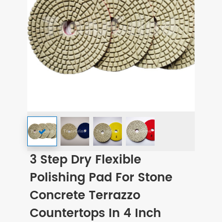
3 Step Dry Flexible
Polishing Pad For Stone
Concrete Terrazzo
Countertops In 4 Inch