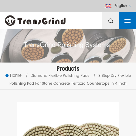
English
Products
Home
/
Diamond Flexible Polishing Pads
/
3 Step Dry Flexible
Polishing Pad For Stone Concrete Terrazzo Countertops in 4 inch