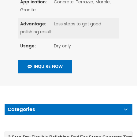
Concrete, Terrazzo, Marble,
Application:
Granite
Less steps to get good
Advantage:
polishing result
Dry only
Usage:
INQUIRE NOW
Categories