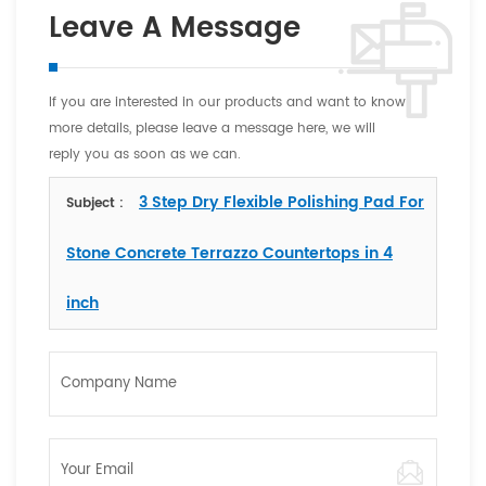
Leave A Message
If you are interested in our products and want to know
more details, please leave a message here, we will
reply you as soon as we can.
3 Step Dry Flexible Polishing Pad For
Subject :
Stone Concrete Terrazzo Countertops in 4
inch