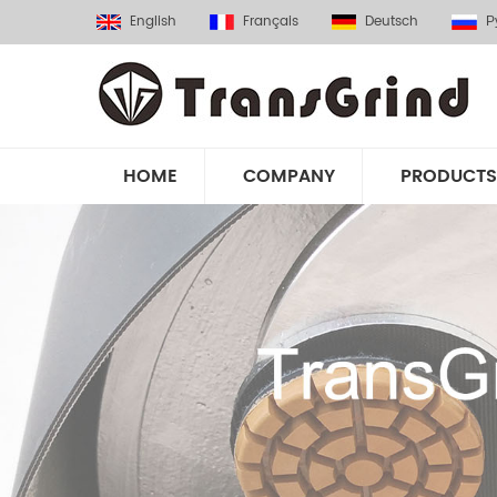
English
Français
Deutsch
Р
HOME
COMPANY
PRODUCTS