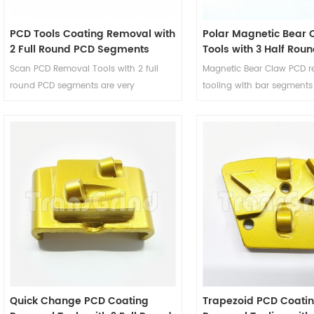
PCD Tools Coating Removal with
Polar Magnetic Bear 
2 Full Round PCD Segments
Tools with 3 Half Rou
3 Bar Diamond Segm
Scan PCD Removal Tools with 2 full
Magnetic Bear Claw PCD 
round PCD segments are very
tooling with bar segments
aggressive coating removal tools and
designed to remove coati
will leave very coarse profiles on the
surface and will not dama
concrete underneath. These PCD
concrete floor. The suppor
removal wings are suitable for Scan
as a stabilizer and depth g
Combiflex grinders to remove thick
PCDs preparation tools, a
mastics glues, thick parking deck
gauging of the floor caus
membranes, epoxy coatings, thick
aggressive PCD segments.
elastomeric membranes and any
coating with silica sand broadcast
mixed in.
Quick Change PCD Coating
Trapezoid PCD Coati