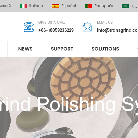
усский
Italiano
Español
Português
العر
GIVE US A CALL
EMAIL US
+86-18059236229
info@transgrind.c
NEWS
SUPPORT
SOLUTIONS