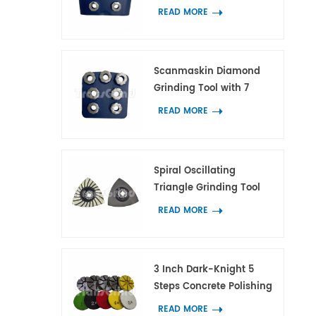
with 7 Flower Ring
READ MORE
Segments
Scanmaskin Diamond
Grinding Tool with 7
Flower Ring Segments for
READ MORE
Concrete and Terrazzo
Spiral Oscillating
Triangle Grinding Tool
With 21 Diamond
READ MORE
Segments for Corner
Grinding on Concrete
and Terrazzo
3 Inch Dark-Knight 5
Steps Concrete Polishing
Pads Hybrid Polishing
READ MORE