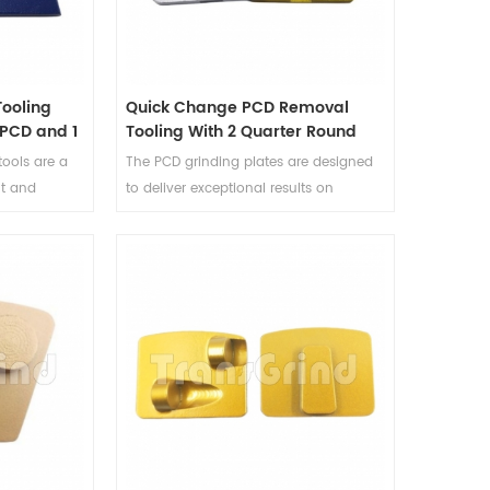
ooling
Quick Change PCD Removal
 PCD and 1
Tooling With 2 Quarter Round
ment
PCD Segments And One Bar
ools are a
The PCD grinding plates are designed
Diamond Segment
nt and
to deliver exceptional results on
coatings and
various surfaces, including concrete
eliver
and terrazzo. With two quarter-round
these PCD
PCD segments and one bar diamond
d to fit
segment, this PCD grinding tooling is
are perfect
optimized for swift and aggressive
eparation
material removal, significantly
reducing downtime and labor costs.