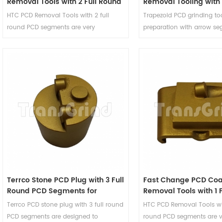
Removal Tools with 2 Full Round
Removal Tooling with 
PCD Segments
Round PCD and 2 Arr
HTC PCD Removal Tools with 2 full
Trapezoid PCD grinding too
Diamond Segments
round PCD segments are very
preparation with arrow se
aggressive removal tools and will
designed to remove coati
leave very coarse profiles on the flooor
surface and will not dama
underneath. These PCD removal
concrete floor. The removal
tooling are suitable for removing very
supporting arrow segment
thick mastics glues, thick parking deck
stabilizer and depth guide
membranes, epoxy coatings, thick
removal tools, and reduce
elastomeric membranes and any
of the floor caused by the
coating with silica sand broadcast
PCD segments.
mixed in.
Terrco Stone PCD Plug with 3 Full
Fast Change PCD Coa
Round PCD Segments for
Removal Tools with 1 
Coating Removal
PCD Segment
Terrco PCD stone plug with 3 full round
HTC PCD Removal Tools wit
PCD segments are designed to
round PCD segments are v