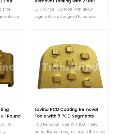
2 Half
Removal Tooling with 2 Half
ow
Round PCD and 2 Arrow
ls for
EZ Change PCD tools with arrow
Diamond Segments
gments are
segments are designed to remove
ng over a
coating over a surface and will not
ge the
damage the concrete floor. The
 tool's
supporting arrow segments act as a
s act as a
stabilizer and depth guide for coating
 for coating
removal tools, and reduce the gauging
 the gauging
of the floor caused by the aggressive
 aggressive
PCD segments.
ting
Lavina PCD Coating Removal
Full Round
Tools with 9 PCD Segments
h 1 full
PCD Removal Tools WITHOUT metal
ery
bond diamond segments are the most