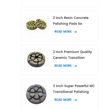
Tool for Concrete and
Terrazzo Floor
2 Inch Resin Concrete
Polishing Pads for
Concrete Marble and
READ MORE
Granite
2 Inch Premium Quality
Ceramic Transition
Polishing Pad for
READ MORE
Concrete Scratches
Removal
3 Inch Super Powerful MC
Transitional Polishing
Pucks Concrete Terrazzo
READ MORE
Floor Grinding Tools