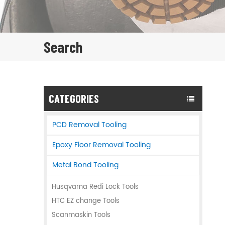
Search
CATEGORIES
PCD Removal Tooling
Epoxy Floor Removal Tooling
Metal Bond Tooling
Husqvarna Redi Lock Tools
HTC EZ change Tools
Scanmaskin Tools