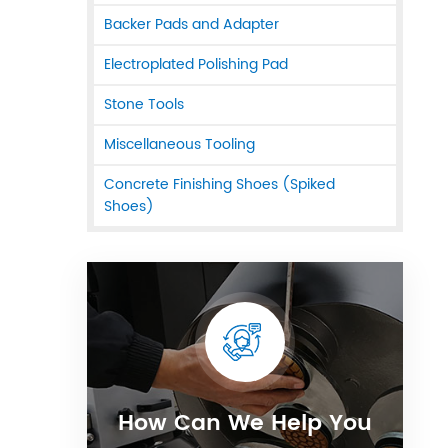
Backer Pads and Adapter
Electroplated Polishing Pad
Stone Tools
Miscellaneous Tooling
Concrete Finishing Shoes (Spiked
Shoes)
How Can We Help You