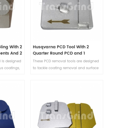
design, ensuring exceptional
performance and durability.
ing With 2
Husqvarna PCD Tool With 2
ents And 2
Quarter Round PCD and 1
ments
Rectangle Diamond Segment
 is designed
These PCD removal tools are designed
us coatings,
to tackle coating removal and surface
from
preparation tasks with ease. Whether
C PCD
dealing with adhesives, epoxy
r of 2 half
coatings, or paint on concrete
2 button
surfaces, this PCD coating removal tool
 versatility
delivers exceptional performance and
ent
precise results.