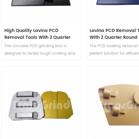
High Quality Lavina PCD
Lavina PCD Removal T
Removal Tools With 2 Quarter
With 2 Quarter Round
Round PCD and 1 Rectangle
Button Diamond Seg
The concrete PCD grinding tool is
The PCD coating removal t
Diamond Segment
designed to tackle tough coating and
perfect solution for efficie
and adhesive removal tasks with ease
precise removal of tough 
and precision. This PCD coating
adhesives. Engineered to d
removal tooling features 2 quarter
exceptional performance, 
round PCD segments and 1 rectangle
grinding heads are designe
diamond segment, making it a good
Lavina machines and they 
choice for people in the concrete
for a variety of surface pr
grinding and surface preparation
application.
industry.