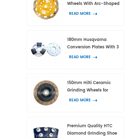
Wheels With Arc-Shaped
Block Diamond Segments
READ MORE
for Concrete and Terrazzo
180mm Husqvarna
Conversion Plates With 3
Adapters for HTC and
READ MORE
Scanmaskin Diamond
Tools
150mm Hilti Ceramic
Grinding Wheels for
Concrete and Terrazzo
READ MORE
Edge Work
Premium Quality HTC
Diamond Grinding Shoe