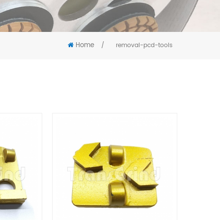
Home
/
removal-pcd-tools