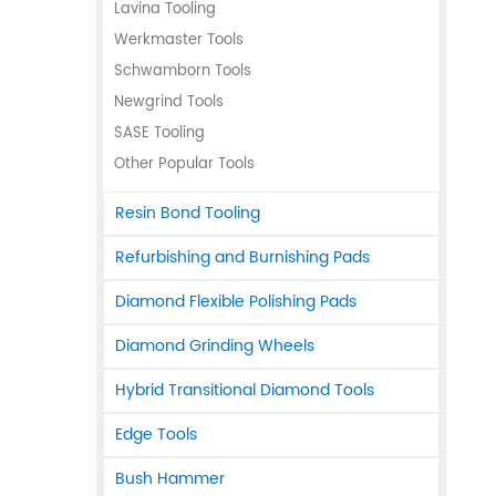
Lavina Tooling
Werkmaster Tools
Schwamborn Tools
Newgrind Tools
SASE Tooling
Other Popular Tools
Resin Bond Tooling
Refurbishing and Burnishing Pads
Diamond Flexible Polishing Pads
Diamond Grinding Wheels
Hybrid Transitional Diamond Tools
Edge Tools
Bush Hammer