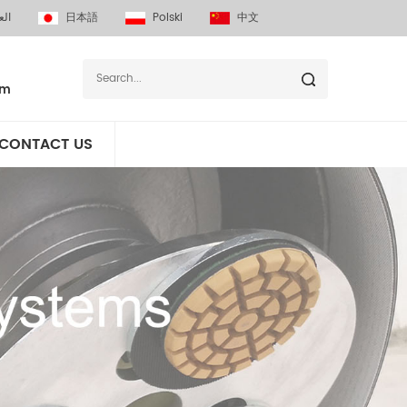
بية
日本語
Polski
中文
om
CONTACT US