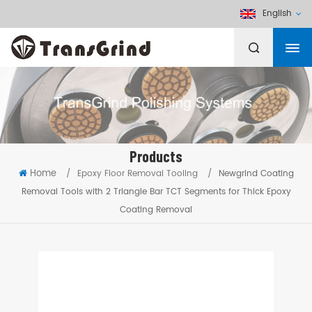
English
Products
Home
/
Epoxy Floor Removal Tooling
/
Newgrind Coating
Removal Tools with 2 Triangle Bar TCT Segments for Thick Epoxy
Coating Removal