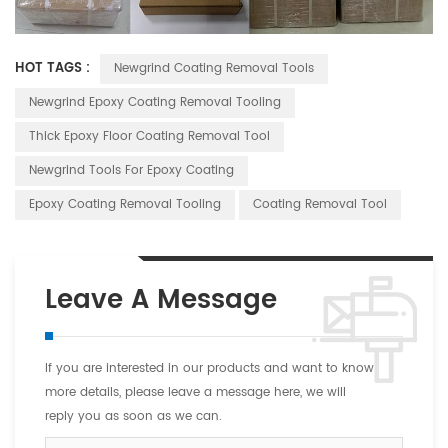
HOT TAGS :
Newgrind Coating Removal Tools
Newgrind Epoxy Coating Removal Tooling
Thick Epoxy Floor Coating Removal Tool
Newgrind Tools For Epoxy Coating
Epoxy Coating Removal Tooling
Coating Removal Tool
Leave A Message
If you are interested in our products and want to know
more details, please leave a message here, we will
reply you as soon as we can.