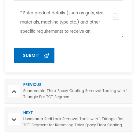
PREVIOUS
Scanmaskin Thick Epoxy Coating Removal Tooling with 1
Triangle Bar TCT Segment
NEXT
Husqvarna Redi Lock Removal Tools with 1 Triangle Bar
TCT Segment for Removing Thick Epoxy Floor Coating