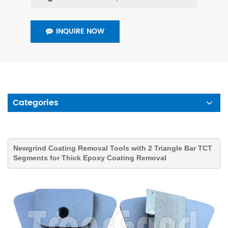
INQUIRE NOW
Categories
Newgrind
Coating Removal
Tools
with 2 Triangle Bar TCT
Segments for Thick Epoxy Coating Removal