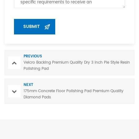
PREVIOUS
Velcro Backing Premium Quality Dry 3 Inch Pie Style Resin
Polishing Pad
NEXT
175mm Concrete Floor Polishing Pad Premium Quality
Diamond Pads