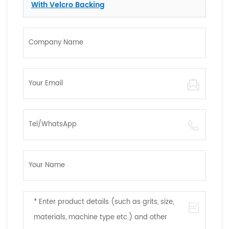
With Velcro Backing