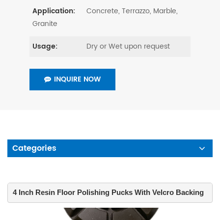
Concrete, Terrazzo, Marble,
Application:
Granite
Dry or Wet upon request
Usage:
INQUIRE NOW
Categories
4 Inch Resin Floor Polishing Pucks With Velcro Backing