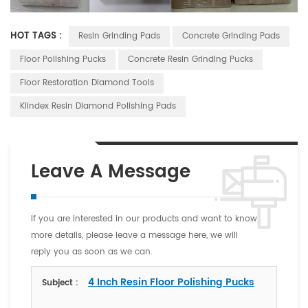
HOT TAGS :
Resin Grinding Pads
Concrete Grinding Pads
Floor Polishing Pucks
Concrete Resin Grinding Pucks
Floor Restoration Diamond Tools
Klindex Resin Diamond Polishing Pads
Leave A Message
If you are interested in our products and want to know
more details, please leave a message here, we will
reply you as soon as we can.
4 Inch Resin Floor Polishing Pucks
Subject :