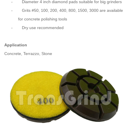
-
Diameter 4 inch diamond pads suitable for big grinders
-
Grits #50, 100, 200, 400, 800, 1500, 3000 are available
for concrete polishing tools
-
Dry use recommended
Application
Concrete, Terrazzo, Stone