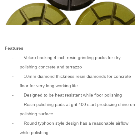
Features
-
Velcro backing 4 inch resin grinding pucks for dry
polishing concrete and terrazzo
-
10mm diamond thickness resin diamonds for concrete
floor for very long working life
-
Designed to be heat resistant while floor polishing
-
Resin polishing pads at grit 400 start producing shine on
polishing surface
-
Round typhoon style design has a reasonable airflow
while polishing