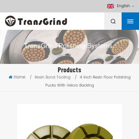
English
Products
Home
/
Resin Bond Tooling
/
4 Inch Resin Floor Polishing
Pucks With Velcro Backing