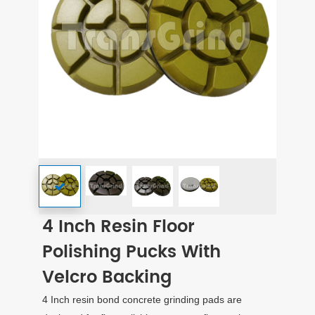
4 Inch Resin Floor
Polishing Pucks With
Velcro Backing
4 Inch resin bond concrete grinding pads are