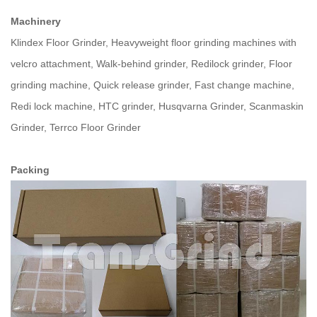
Machinery
Klindex Floor Grinder, Heavyweight floor grinding machines with
velcro attachment, Walk-behind grinder, Redilock grinder, Floor
grinding machine, Quick release grinder, Fast change machine,
Redi lock machine, HTC grinder, Husqvarna Grinder, Scanmaskin
Grinder, Terrco Floor Grinder
Packing