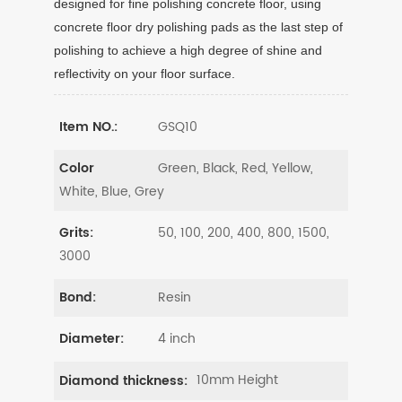
designed for fine polishing concrete floor, using
concrete floor dry polishing pads as the last step of
polishing to achieve a high degree of shine and
reflectivity on your floor surface.
GSQ10
Item NO.:
Green, Black, Red, Yellow,
Color
White, Blue, Grey
50, 100, 200, 400, 800, 1500,
Grits:
3000
Resin
Bond:
4 inch
Diameter:
10mm Height
Diamond thickness: