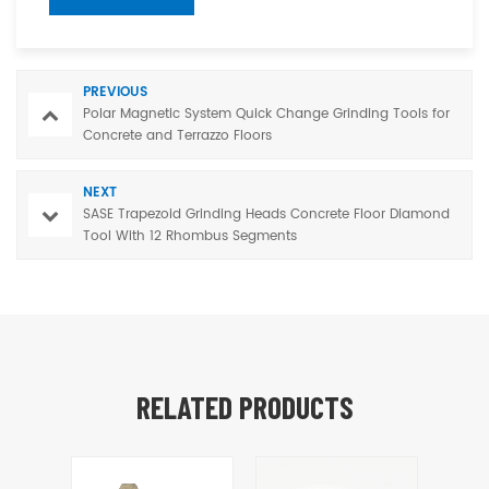
PREVIOUS
Polar Magnetic System Quick Change Grinding Tools for
Concrete and Terrazzo Floors
NEXT
SASE Trapezoid Grinding Heads Concrete Floor Diamond
Tool With 12 Rhombus Segments
RELATED PRODUCTS