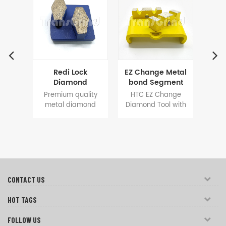
etic
Redi Lock
EZ Change Metal
Pol
ick
Diamond
bond Segment
Sy
ding
Grinding Tooling
Tools for
Cha
e 2
Premium quality
HTC EZ Change
Po
r
13mm Shoe-
Concrete
Se
ent
metal diamond
Diamond Tool with
and
Shape Segment
Terrazzo Floor
fl
s are
tools for Redi lock
Arching BIG
segm
oors
for Fast Grinding
Grinding
Polar
systems grinding
segment
floor
Floor
nder
machines, 13mm
40X12X12mm
are
nt
high diamond
design achieves
a
ding.
segments are
fast cutting and
gri
designed to get
long lifespan,
long
longer service, a
increases grinding
go
CONTACT US
good choice for
efficiency and help
resul
concrete floor
to save a large
for
HOT TAGS
grinding and floor
amount of cost on
prep.
surface prep.
FOLLOW US