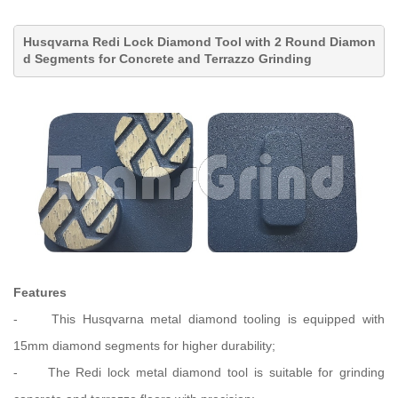
Husqvarna Redi Lock Diamond Tool with 2 Round Diamon
d Segments for Concrete and Terrazzo Grinding
Features
-
This Husqvarna metal diamond tooling is equipped with
15mm diamond segments for higher durability;
-
The Redi lock metal diamond tool is suitable for grinding