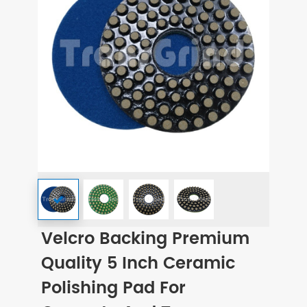
Velcro Backing Premium
Quality 5 Inch Ceramic
Polishing Pad For