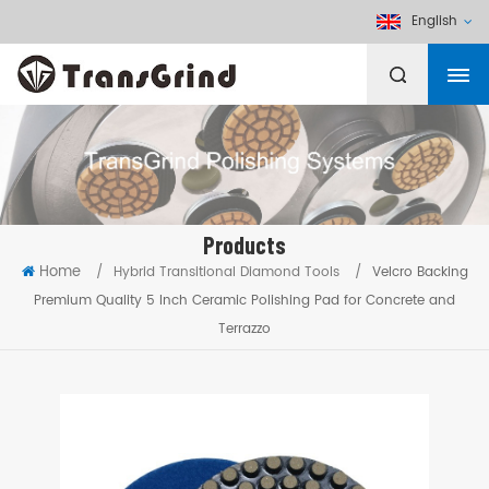
English
Products
Home
/
Hybrid Transitional Diamond Tools
/
Velcro Backing
Premium Quality 5 Inch Ceramic Polishing Pad for Concrete and
Terrazzo