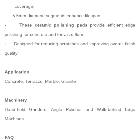
coverage;
-
5.5mm diamond segments enhance lifespan;
-
These
ceramic polishing pads
provide efficient edge
polishing for concrete and terrazzo floor;
-
Designed for reducing scratches and improving overall finish
quality;
Application
Concrete, Terrazzo, Marble, Granite
Machinery
Hand-held Grinders, Angle Polisher and Walk-behind Edge
Machines
FAQ