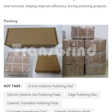
and removal, helping improve efficiency during polishing projects.
Packing
HOT TAGS :
5 Inch Ceramic Polishing Pad
125mm Ceramic Dot Polishing Pads
Edge Polishing Disc
Ceramic Transition Polishing Pads
Concrete Transitional Tool
Ceramic Polishing Pads