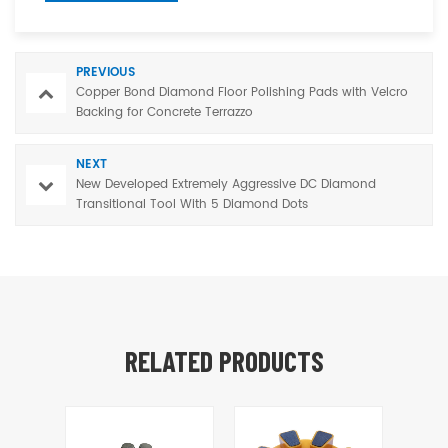
PREVIOUS
Copper Bond Diamond Floor Polishing Pads with Velcro
Backing for Concrete Terrazzo
NEXT
New Developed Extremely Aggressive DC Diamond
Transitional Tool With 5 Diamond Dots
RELATED PRODUCTS