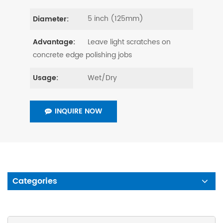
5 inch (125mm)
Diameter:
Leave light scratches on
Advantage:
concrete edge polishing jobs
Wet/Dry
Usage:
INQUIRE NOW
Categories