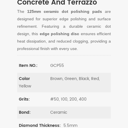
Concrete And Terrazzo
The
125mm ceramic dot polishing pads
are
designed for superior edge polishing and surface
refinement. Featuring a durable ceramic dot
design, this
edge polishing disc
ensures efficient
heat dissipation, and reduced clogging, providing a
professional finish with every use.
GCP55
Item NO.:
Brown, Green, Black, Red,
Color
Yellow
#50, 100, 200, 400
Grits:
Ceramic
Bond:
5.5mm
Diamond Thickness: