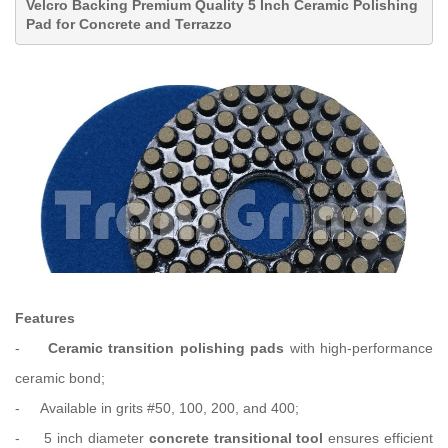
Velcro Backing
Premium Quality 5 Inch Ceramic Polishing
Pad for Concrete and Terrazzo
Features
-
Ceramic transition polishing pads
with high-performance
ceramic bond;
-
Available in grits
#
50, 100, 200,
and
400
;
-
5 inch diameter
concrete transitional tool
ensures efficient