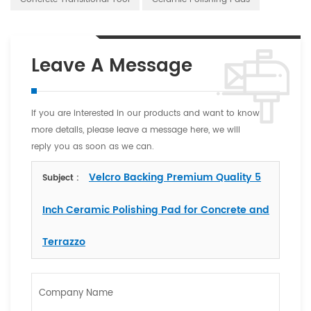
Leave A Message
If you are interested in our products and want to know
more details, please leave a message here, we will
reply you as soon as we can.
Velcro Backing Premium Quality 5
Subject :
Inch Ceramic Polishing Pad for Concrete and
Terrazzo