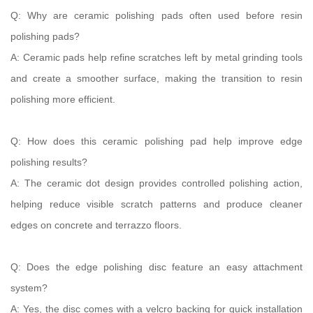
Q: Why are ceramic polishing pads often used before resin
polishing pads?
A: Ceramic pads help refine scratches left by metal grinding tools
and create a smoother surface, making the transition to resin
polishing more efficient.
Q: How does this ceramic polishing pad help improve edge
polishing results?
A: The ceramic dot design provides controlled polishing action,
helping reduce visible scratch patterns and produce cleaner
edges on concrete and terrazzo floors.
Q: Does the edge polishing disc feature an easy attachment
system?
A: Yes, the disc comes with a velcro backing for quick installation