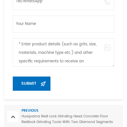
PREVIOUS
Husqvarna Redi Lock Grinding Head Concrete Floor
Redilock Grinding Tools With Two Diamond Segments