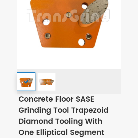
Concrete Floor SASE
Grinding Tool Trapezoid
Diamond Tooling With
One Elliptical Segment