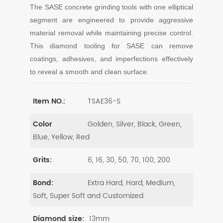
The SASE concrete grinding tools with one elliptical
segment are engineered to provide aggressive
material removal while maintaining precise control.
This diamond tooling for SASE can remove
coatings, adhesives, and imperfections effectively
to reveal a smooth and clean surface.
TSAE36-S
Item NO.:
Golden, Silver, Black, Green,
Color
Blue, Yellow, Red
6, 16, 30, 50, 70, 100, 200
Grits:
Extra Hard, Hard, Medium,
Bond:
Soft, Super Soft and Customized
13mm
Diamond size: