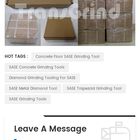
HOT TAGS :
Concrete Floor SASE Grinding Tool
SASE Concrete Grinding Tools
Diamond Grinding Tooling For SASE
SASE Metal Diamond Tool
SASE Trapezoid Grinding Tool
SASE Grinding Tools
Leave A Message