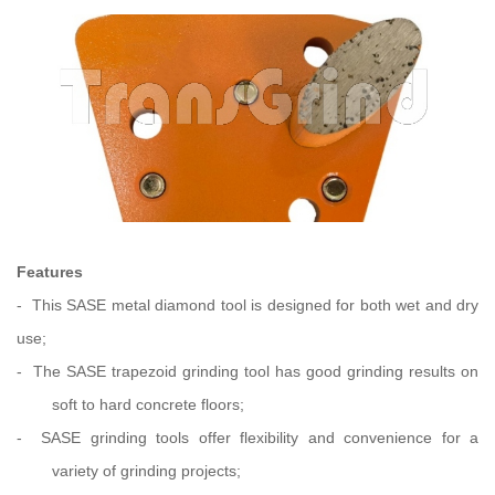
Features
-
This SASE metal diamond tool is designed for both wet and dry
use
;
-
The SASE trapezoid grinding tool has good grinding results on
soft to hard concrete floors
;
-
SASE grinding tools
offer flexibility and convenience for a
variety of grinding projects;