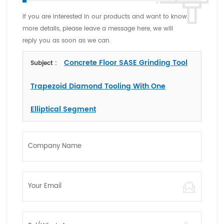
If you are interested in our products and want to know
more details, please leave a message here, we will
reply you as soon as we can.
Concrete Floor SASE Grinding Tool
Subject :
Trapezoid Diamond Tooling With One
Elliptical Segment