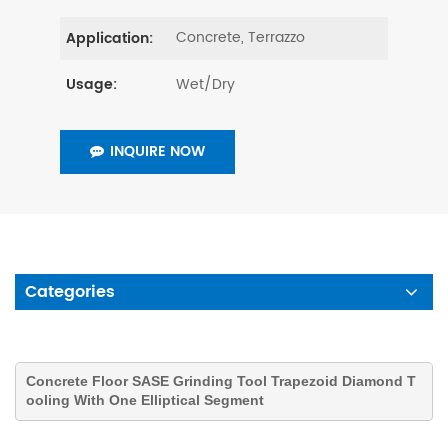
Concrete, Terrazzo
Application:
Wet/Dry
Usage:
INQUIRE NOW
Categories
Concrete Floor SASE Grinding Tool Trapezoid Diamond T
ooling With One Elliptical Segment