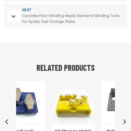
NEXT
Concrete Floor Grinding Heads Diamond Grinding Tools
For Syntec Fast Change Plates
RELATED PRODUCTS