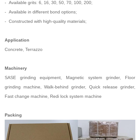
- Available grits: 6, 16, 30, 50, 70, 100, 200;
- Available in different bond options;
- Constructed with high-quality materials;
Application
Concrete, Terrazzo
Machinery
SASE grinding equipment, Magnetic system grinder, Floor
grinding machine, Walk-behind grinder, Quick release grinder,
Fast change machine, Redi lock system machine
Packing