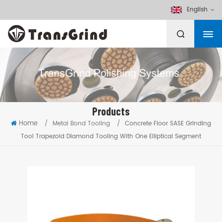
English
Products
Home
/
Metal Bond Tooling
/
Concrete Floor SASE Grinding
Tool Trapezoid Diamond Tooling With One Elliptical Segment