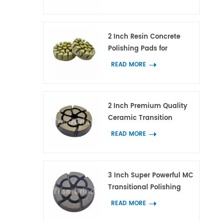
Tool for Concrete and
Terrazzo Floor
2 Inch Resin Concrete
Polishing Pads for
Concrete Marble and
READ MORE
Granite
2 Inch Premium Quality
Ceramic Transition
Polishing Pad for
READ MORE
Concrete Scratches
Removal
3 Inch Super Powerful MC
Transitional Polishing
Pucks Concrete Terrazzo
READ MORE
Floor Grinding Tools