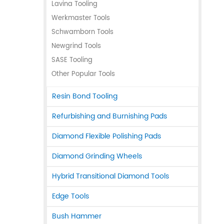
Lavina Tooling
Werkmaster Tools
Schwamborn Tools
Newgrind Tools
SASE Tooling
Other Popular Tools
Resin Bond Tooling
Refurbishing and Burnishing Pads
Diamond Flexible Polishing Pads
Diamond Grinding Wheels
Hybrid Transitional Diamond Tools
Edge Tools
Bush Hammer