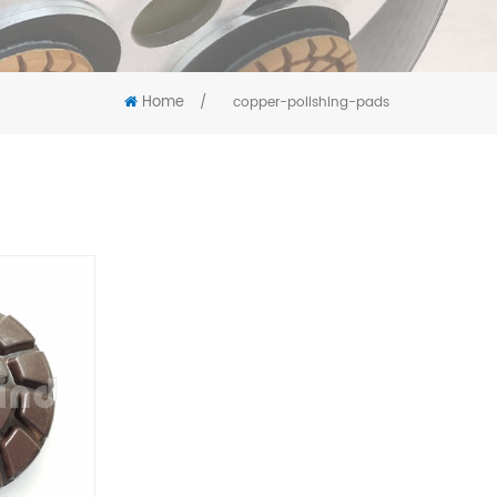
Home
/
copper-polishing-pads