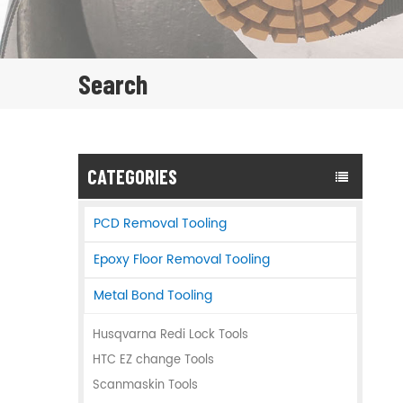
Search
CATEGORIES
PCD Removal Tooling
Epoxy Floor Removal Tooling
Metal Bond Tooling
Husqvarna Redi Lock Tools
HTC EZ change Tools
Scanmaskin Tools