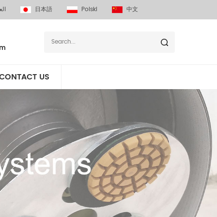
بية
日本語
Polski
中文
om
CONTACT US