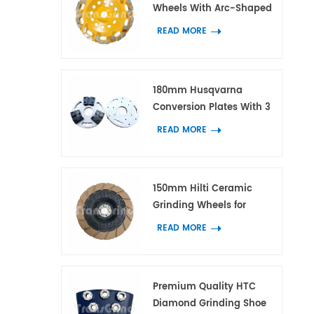
Wheels With Arc-Shaped
Block Diamond Segments
READ MORE
for Concrete and Terrazzo
180mm Husqvarna
Conversion Plates With 3
Adapters for HTC and
READ MORE
Scanmaskin Diamond
Tools
150mm Hilti Ceramic
Grinding Wheels for
Concrete and Terrazzo
READ MORE
Edge Work
Premium Quality HTC
Diamond Grinding Shoe