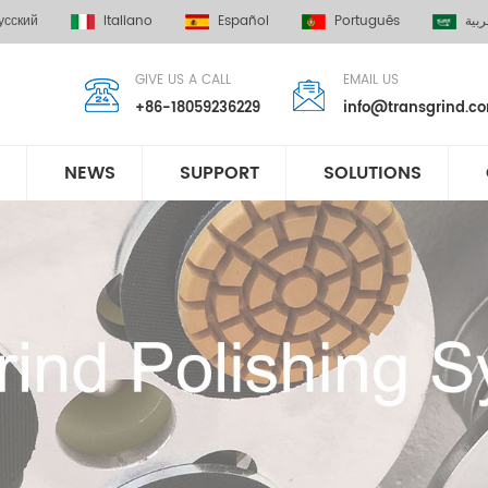
усский
Italiano
Español
Português
العر
GIVE US A CALL
EMAIL US
+86-18059236229
info@transgrind.c
NEWS
SUPPORT
SOLUTIONS