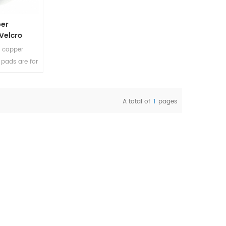
per
 Velcro
C copper
 pads are for
o floors and
atterns on
A total of
1
pages