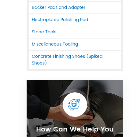
Backer Pads and Adapter
Electroplated Polishing Pad
Stone Tools
Miscellaneous Tooling
Concrete Finishing Shoes (Spiked
Shoes)
How Can We Help You