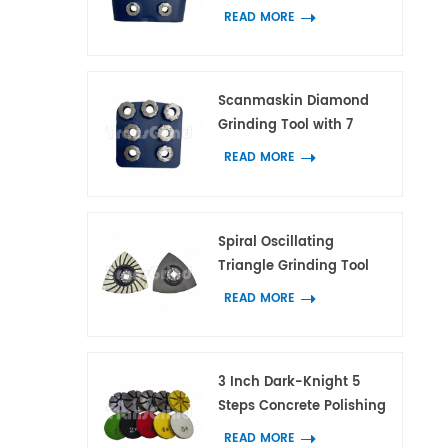
with 7 Flower Ring
READ MORE
Segments
Scanmaskin Diamond
Grinding Tool with 7
Flower Ring Segments for
READ MORE
Concrete and Terrazzo
Spiral Oscillating
Triangle Grinding Tool
With 21 Diamond
READ MORE
Segments for Corner
Grinding on Concrete
and Terrazzo
3 Inch Dark-Knight 5
Steps Concrete Polishing
Pads Hybrid Polishing
READ MORE