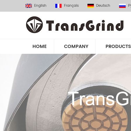
English
Français
Deutsch
Р
HOME
COMPANY
PRODUCTS