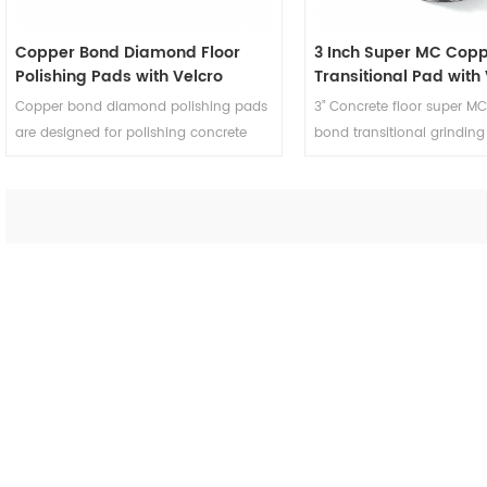
Copper Bond Diamond Floor
3 Inch Super MC Cop
Polishing Pads with Velcro
Transitional Pad with
Backing for Concrete Terrazzo
Backing
Copper bond diamond polishing pads
3” Concrete floor super M
are designed for polishing concrete
bond transitional grinding
terrazzo and smoothing scratch
polishing concrete terrazz
patterns on the surface.
achieve smooth scratch p
the surface.