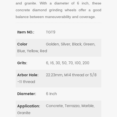
and granite. With a diameter of 6 inch, these
concrete diamond grinding wheels offer a good
balance between maneuverability and coverage.
TGT9
Item NO.:
Golden, Silver, Black, Green,
Color
Blue, Yellow, Red
6, 16, 30, 50, 70, 100, 200
Grits:
22.23mm, M14 thread or 5/8
Arbor Hole:
-11 thread
6 Inch
Diameter:
Concrete, Terrazzo, Marble,
Application:
Granite