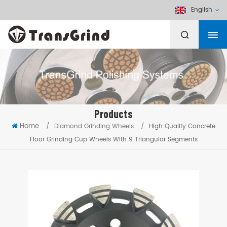
English
Products
Home
/
Diamond Grinding Wheels
/
High Quality Concrete
Floor Grinding Cup Wheels With 9 Triangular Segments