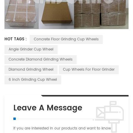
HOT TAGS :
Concrete Floor Grinding Cup Wheels
Angle Grinder Cup Wheel
Concrete Diamond Grinding Wheels
Diamond Grinding Wheel
Cup Wheels For Floor Grinder
6 Inch Grinding Cup Wheel
Leave A Message
If you are interested in our products and want to know