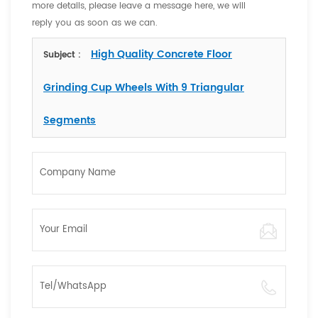
more details, please leave a message here, we will
reply you as soon as we can.
High Quality Concrete Floor
Subject :
Grinding Cup Wheels With 9 Triangular
Segments