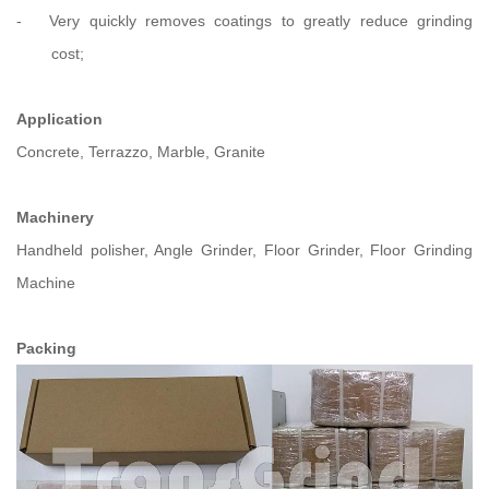
-
Very quickly removes coatings to greatly reduce grinding
cost;
Application
Concrete, Terrazzo, Marble, Granite
Machinery
Handheld polisher, Angle Grinder, Floor Grinder, Floor Grinding
Machine
Packing