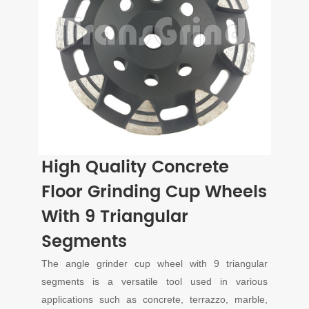
High Quality Concrete
Floor Grinding Cup Wheels
With 9 Triangular
Segments
The angle grinder cup wheel with 9 triangular
segments is a versatile tool used in various
applications such as concrete, terrazzo, marble,