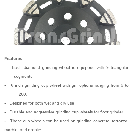
Features
-
Each diamond grinding wheel is equipped with 9 triangular
segments;
-
6 inch grinding cup wheel with grit options ranging from 6 to
200;
-
Designed for both wet and dry use;
-
Durable and aggressive grinding cup wheels for floor grinder;
-
These cup wheels can be used on grinding concrete, terrazzo,
marble,
and granite;