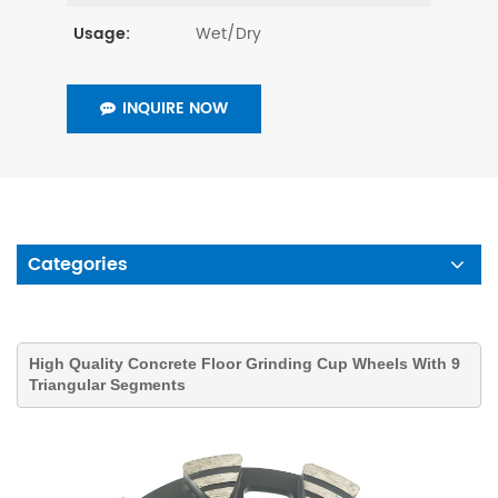
Wet/Dry
Usage:
INQUIRE NOW
Categories
High Quality Concrete Floor Grinding Cup Wheels With 9
Triangular Segments