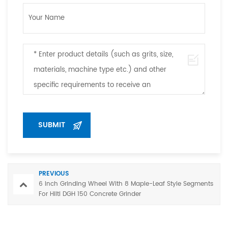
PREVIOUS
6 Inch Grinding Wheel With 8 Maple-Leaf Style Segments
For Hilti DGH 150 Concrete Grinder