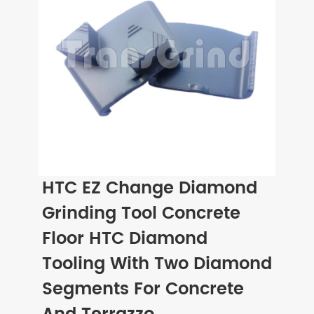
HTC EZ Change Diamond
Grinding Tool Concrete
Floor HTC Diamond
Tooling With Two Diamond
Segments For Concrete