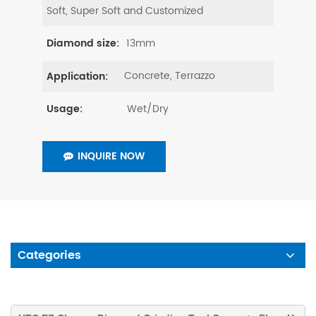
Soft, Super Soft and Customized
13mm
Diamond size:
Concrete, Terrazzo
Application:
Wet/Dry
Usage:
INQUIRE NOW
Categories