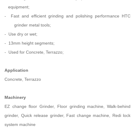
equipment;
- Fast and efficient grinding and polishing performance HTC
grinder metal
tools;
- Use dry or wet;
- 13mm height segments;
- Used for Concrete, Terrazzo;
Application
Concrete, Terrazzo
Machinery
EZ change floor Grinder, Floor grinding machine, Walk-behind
grinder, Quick release grinder, Fast change machine, Redi lock
system machine