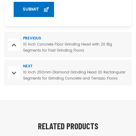
PREVIOUS
10 inch Concrete Floor Grinding Head with 20 Big
Segments for Fast Grinding Floors
NEXT
10 inch 250mm Diamond Grinding Head 20 Rectangular
Segments for Grinding Concrete and Terrazzo Floors
RELATED PRODUCTS