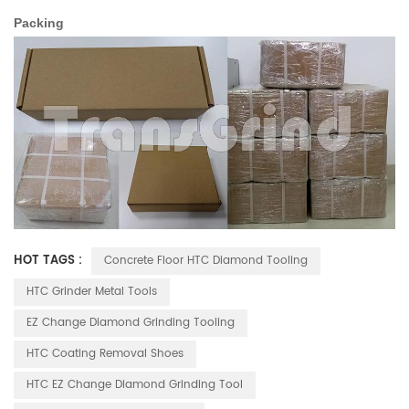
Packing
HOT TAGS :
Concrete Floor HTC Diamond Tooling
HTC Grinder Metal Tools
EZ Change Diamond Grinding Tooling
HTC Coating Removal Shoes
HTC EZ Change Diamond Grinding Tool