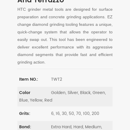
And Terrazzo
HTC grinder metal tools are designed for surface
preparation and concrete grinding applications. EZ
change diamond grinding tooling features a unique,
quick-change system that allows the operator to
easily swap out. This tool has been engineered to
deliver excellent performance with its aggressive
diamond segments that provide fast and efficient
grinding action.
TWT2
Item NO.:
Golden, Silver, Black, Green,
Color
Blue, Yellow, Red
6, 16, 30, 50, 70, 100, 200
Grits:
Extra Hard, Hard, Medium,
Bond: