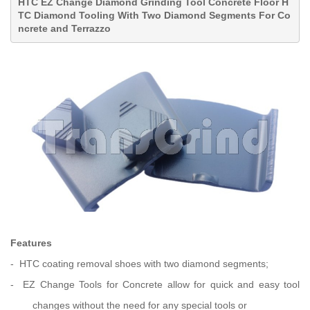
HTC EZ Change Diamond Grinding Tool Concrete Floor H
TC Diamond Tooling With Two Diamond Segments For Co
ncrete and Terrazzo
Features
- HTC coating removal shoes with two diamond segments;
- EZ Change Tools for Concrete allow for quick and easy tool
changes
without the need for any special tools or