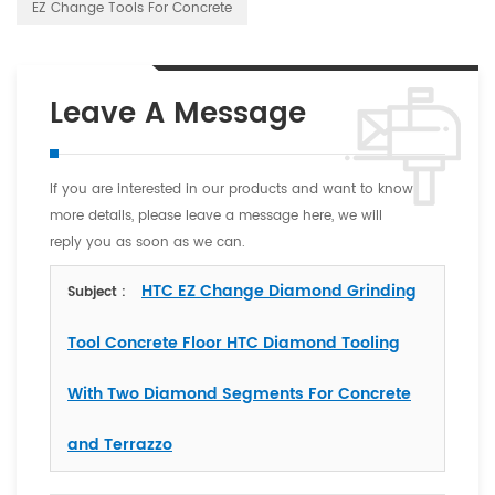
EZ Change Tools For Concrete
Leave A Message
If you are interested in our products and want to know
more details, please leave a message here, we will
reply you as soon as we can.
HTC EZ Change Diamond Grinding
Subject :
Tool Concrete Floor HTC Diamond Tooling
With Two Diamond Segments For Concrete
and Terrazzo