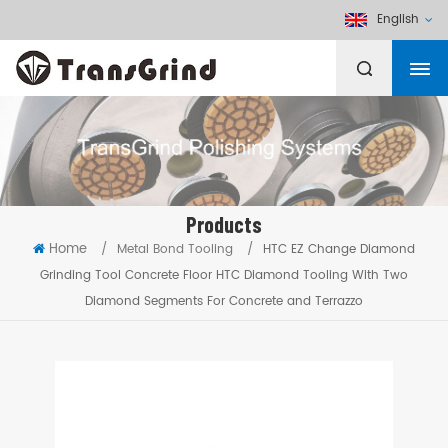
English
Products
Home
/
Metal Bond Tooling
/
HTC EZ Change Diamond
Grinding Tool Concrete Floor HTC Diamond Tooling With Two
Diamond Segments For Concrete and Terrazzo