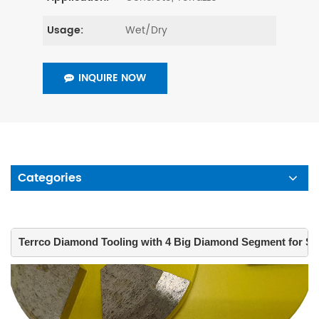
Wet/Dry
Usage:
INQUIRE NOW
Categories
Terrco Diamond Tooling with 4 Big Diamond Segment for Su