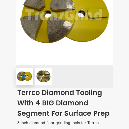
Terrco Diamond Tooling
With 4 BIG Diamond
Segment For Surface Prep
3 inch diamond floor grinding tools for Terrco