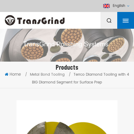
English
Products
Home
/
Metal Bond Tooling
/
Terrco Diamond Tooling with 4
BIG Diamond Segment for Surface Prep