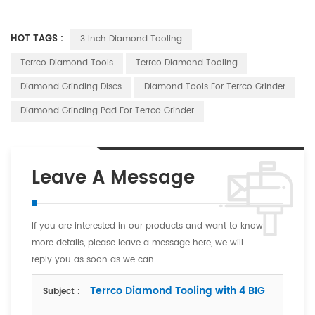
HOT TAGS :
3 Inch Diamond Tooling
Terrco Diamond Tools
Terrco Diamond Tooling
Diamond Grinding Discs
Diamond Tools For Terrco Grinder
Diamond Grinding Pad For Terrco Grinder
Leave A Message
If you are interested in our products and want to know
more details, please leave a message here, we will
reply you as soon as we can.
Terrco Diamond Tooling with 4 BIG
Subject :