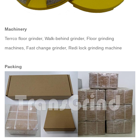
Machinery
Terrco floor grinder, Walk-behind grinder, Floor grinding
machines, Fast change grinder, Redi lock grinding machine
Packing