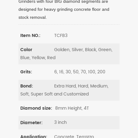
Grinders with four BIG diamond segments are
designed for heavy grinding concrete floor and
stock removal.
TCFB3
Item NO.:
Golden, Silver, Black, Green,
Color
Blue, Yellow, Red
6, 16, 30, 50, 70, 100, 200
Grits:
Extra Hard, Hard, Medium,
Bond:
Soft, Super Soft and Customized
8mm Height, 4T
Diamond size:
3 inch
Diameter:
Concrete, Terrazzo
Application: