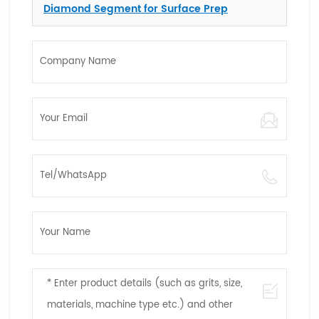
Diamond Segment for Surface Prep