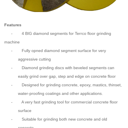
Features
-
4 BIG diamond segments for Terrco floor grinding
machine
-
Fully opned diamond segment surface for very
aggressive cutting
-
Diamond grinding discs with beveled segments can
easily grind over gap, step and edge on concrete floor
-
Designed for grinding concrete, epoxy, mastics, thinset,
water-proofing coatings and other applications.
-
A very fast grinding tool for
commercial
concrete floor
surface
-
Suitable for grinding both new concrete and old
concrete