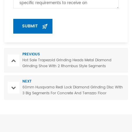
PREVIOUS
Hot Sale Trapezoid Grinding Heads Metal Diamond
Grinding Shoe With 2 Rhombus Style Segments
NEXT
60mm Husqvarna Redi Lock Diamond Grinding Disc With
3 Big Segments For Concrete And Terrazzo Floor