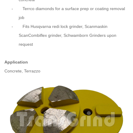
-
Terrco diamonds for a surface prep or coating removal
job
- Fits Husqvarna redi lock grinder, Scanmaskin
ScanCombiflex grinder, Schwamborn Grinders upon
request
Application
Concrete, Terrazzo