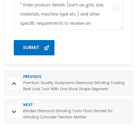
PREVIOUS
Premium Quality Husqvarna Diamond Grinding Tooling
Redi Lock Tool With One Shoe Shape Segment
NEXT
Klindex Diamond Grinding Tools Floor Grinder for
Grinding Concrete Terrazzo Marble