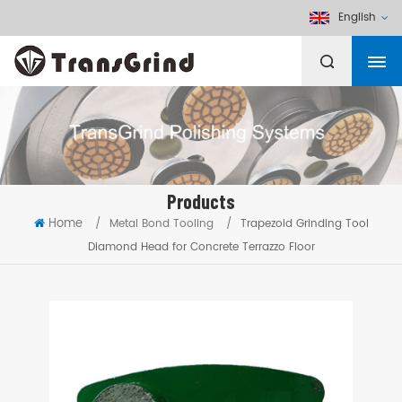
English
Products
Home
/
Metal Bond Tooling
/
Trapezoid Grinding Tool
Diamond Head for Concrete Terrazzo Floor