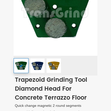
Trapezoid Grinding Tool
Diamond Head For
Concrete Terrazzo Floor
Quick change magnetic 2 round segments