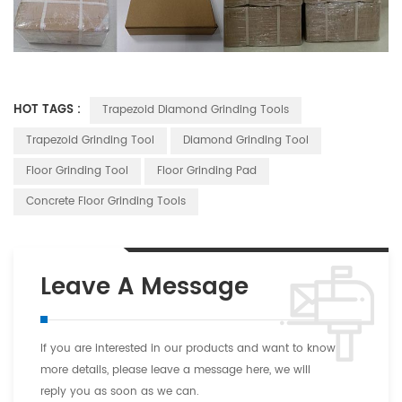
HOT TAGS :
Trapezoid Diamond Grinding Tools
Trapezoid Grinding Tool
Diamond Grinding Tool
Floor Grinding Tool
Floor Grinding Pad
Concrete Floor Grinding Tools
Leave A Message
If you are interested in our products and want to know
more details, please leave a message here, we will
reply you as soon as we can.