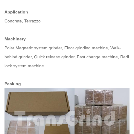
Application
Concrete, Terrazzo
Machinery
Polar Magnetic system grinder, Floor grinding machine, Walk-
behind grinder, Quick release grinder, Fast change machine, Redi
lock system machine
Packing