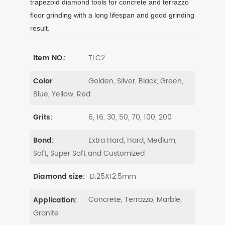
trapezoid diamond tools for concrete and terrazzo
floor grinding with a long lifespan and good grinding
result.
TLC2
Item NO.:
Golden, Silver, Black, Green,
Color
Blue, Yellow, Red
6, 16, 30, 50, 70, 100, 200
Grits:
Extra Hard, Hard, Medium,
Bond:
Soft, Super Soft and Customized
D.25X12.5mm
Diamond size:
Concrete, Terrazzo, Marble,
Application:
Granite