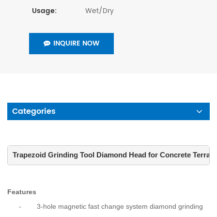
Wet/Dry
Usage:
INQUIRE NOW
Categories
Trapezoid Grinding Tool Diamond Head for Concrete Terrazz
Features
-
3-hole magnetic fast change system diamond grinding