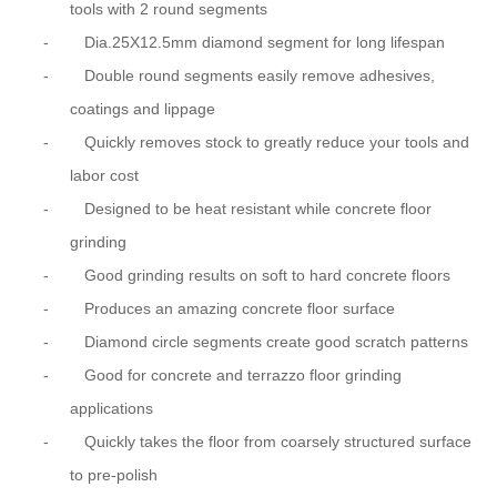
tools with 2 round segments
-
Dia.25X12.5mm diamond segment for long lifespan
-
Double round segments easily remove adhesives,
coatings and lippage
-
Quickly removes stock to greatly reduce your tools and
labor cost
-
Designed to be heat resistant while concrete floor
grinding
-
Good grinding results on soft to hard concrete floors
-
Produces an amazing concrete floor surface
-
Diamond circle segments create good scratch patterns
-
Good for concrete and terrazzo floor grinding
applications
-
Quickly takes the floor from coarsely structured surface
to pre-polish