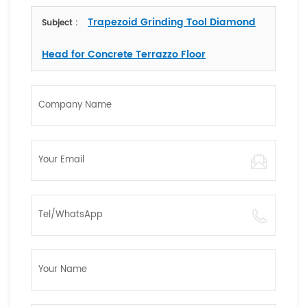
Trapezoid Grinding Tool Diamond
Subject :
Head for Concrete Terrazzo Floor